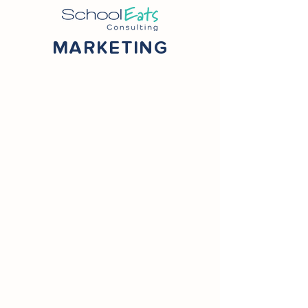
MARKETING